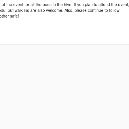
t the event for all the bees in the hive. If you plan to attend the event
, but walk-ins are also welcome. Also, please continue to follow
ther safe!