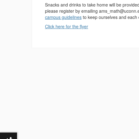
Snacks and drinks to take home will be provided a
please register by emailing ams_math@uconn.edu
campus guidelines
to keep ourselves and each o
Click here for the flyer