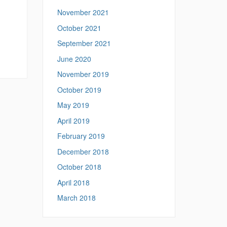
,
November 2021
October 2021
September 2021
June 2020
November 2019
October 2019
May 2019
April 2019
February 2019
December 2018
October 2018
April 2018
March 2018