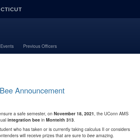
ECTICUT
Events
Previous Officers
on Bee Announcement
ensure a safe semester, o
n
November 18, 2021
, the UConn AMS
nual
integration bee
in
Monteith 313
.
udent who has taken or is currently taking calculus II or considers
ontenders will receive prizes that are sure to
bee
amazing.