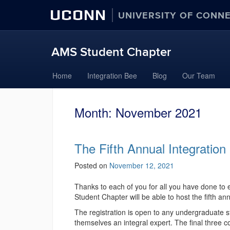
UCONN
UNIVERSITY OF CONN
AMS Student Chapter
Skip
Home
Integration Bee
Blog
Our Team
to
content
Month:
November 2021
The Fifth Annual Integrati
Posted on
November 12, 2021
Thanks to each of you for all you have done to 
Student Chapter will be able to host the fifth an
The registration is open to any undergraduate st
themselves an integral expert. The final three c