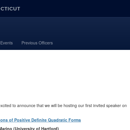
ECTICUT
Events
Previous Officers
ted to announce that we will be hosting our first invited speaker on
ions of Positive Definite Quadratic Forms
Marino (University of Hartford)