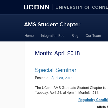
UCONN
UNIVERSITY OF CONN
AMS Student Chapter
Skip
Home
Integration Bee
Blog
Our Team
to
content
Month:
April 2018
Special Seminar
Posted on
April 20, 2018
The UConn AMS Graduate Student Chapter is exci
Tuesday, April 24, at 4pm in Monteith 214.
Regularity Condit
Alicia 