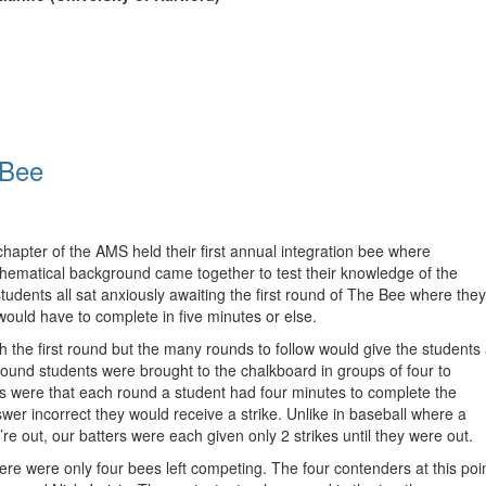
 Bee
apter of the AMS held their first annual integration bee where
thematical background came together to test their knowledge of the
students all sat anxiously awaiting the first round of The Bee where they
would have to complete in five minutes or else.
 the first round but the many rounds to follow would give the students
t round students were brought to the chalkboard in groups of four to
es were that each round a student had four minutes to complete the
nswer incorrect they would receive a strike. Unlike in baseball where a
’re out, our batters were each given only 2 strikes until they were out.
ere were only four bees left competing. The four contenders at this poi