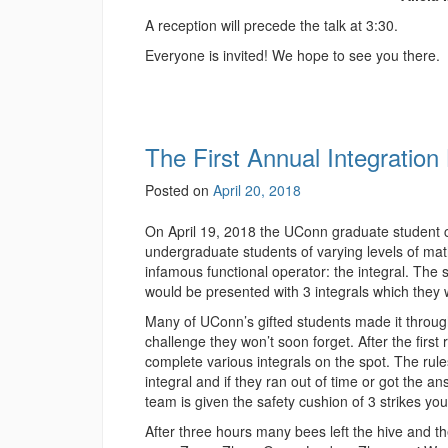
A reception will precede the talk at 3:30.
Everyone is invited! We hope to see you there.
The First Annual Integration
Posted on
April 20, 2018
On April 19, 2018 the UConn graduate student ch
undergraduate students of varying levels of ma
infamous functional operator: the integral. The 
would be presented with 3 integrals which they 
Many of UConn’s gifted students made it through
challenge they won’t soon forget. After the firs
complete various integrals on the spot. The rul
integral and if they ran out of time or got the a
team is given the safety cushion of 3 strikes you
After three hours many bees left the hive and th