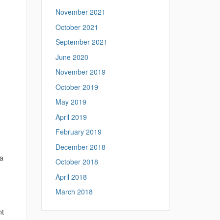
November 2021
October 2021
September 2021
June 2020
November 2019
October 2019
May 2019
April 2019
February 2019
December 2018
 a
October 2018
April 2018
March 2018
nt