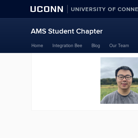
UCONN
UNIVERSITY OF CONN
AMS Student Chapter
Skip
Home
Integration Bee
Blog
Our Team
to
content