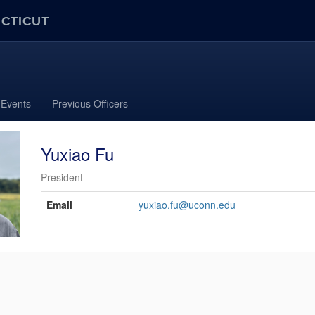
ECTICUT
Events
Previous Officers
Yuxiao Fu
President
Contact
Email
yuxiao.fu@uconn.edu
Information