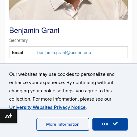
Benjamin Grant
Secretary
Contact
Email
benjamin.grant@uconn.edu
Information
Our websites may use cookies to personalize and
enhance your experience. By continuing without
changing your cookie settings, you agree to this
collection. For more information, please see our
University Websites Privacy Notice
.
Download alternative formats ...
©
University of Connecticut
Disclaimers, Privacy & Copyright
Accessibility
Webmaster Login
A-Z Index
OK
More Information