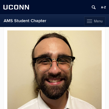
UCONN
AMS Student Chapter
Menu
Toggle
navigation
Skip
to
content